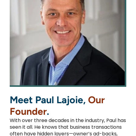
Meet Paul Lajoie,
Our
Founder
.
With over three decades in the industry, Paul has
seen it all. He knows that business transactions
often have hidden layers—owner’s ad-backs,