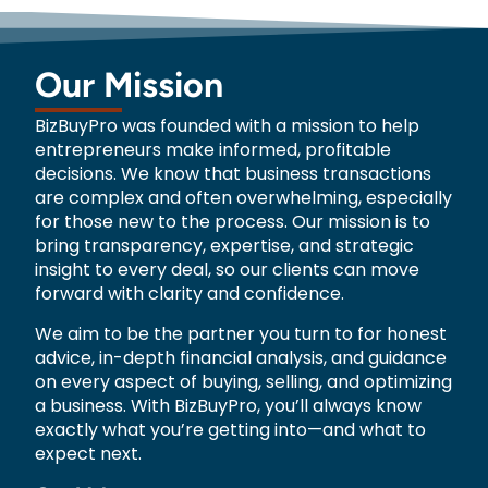
Our Mission
BizBuyPro was founded with a mission to help
entrepreneurs make informed, profitable
decisions. We know that business transactions
are complex and often overwhelming, especially
for those new to the process. Our mission is to
bring transparency, expertise, and strategic
insight to every deal, so our clients can move
forward with clarity and confidence.
We aim to be the partner you turn to for honest
advice, in-depth financial analysis, and guidance
on every aspect of buying, selling, and optimizing
a business. With BizBuyPro, you’ll always know
exactly what you’re getting into—and what to
expect next.