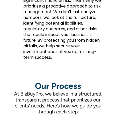
significant financial risk. That’s why we
prioritize a proactive approach to risk
management. We don’t just analyze
numbers; we look at the full picture,
identifying potential liabilities,
regulatory concerns, and other risks
that could impact your business’s
future. By protecting you from hidden
pitfalls, we help secure your
investment and set you up for long-
term success.
Our Process
At BizBuyPro, we believe in a structured,
transparent process that prioritizes our
clients’ needs. Here’s how we guide you
through each step: