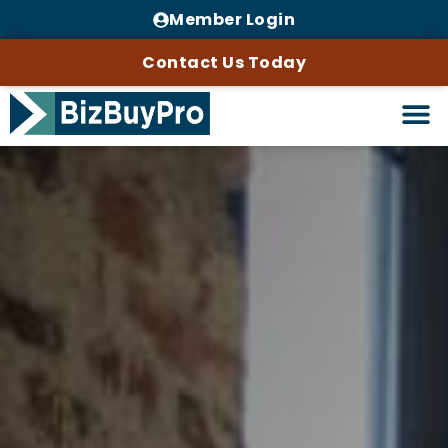
Member Login
Contact Us Today