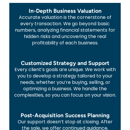
In-Depth Business Valuation
Accurate valuation is the cornerstone of
every transaction. We go beyond basic
numbers, analyzing financial statements for
hidden risks and uncovering the real
profitability of each business.
Customized Strategy and Support
Every client’s goals are unique. We work with
you to develop a strategy tailored to your
needs, whether you’re buying, selling, or
optimizing a business. We handle the
complexities, so you can focus on your vision.
Post-Acquisition Success Planning
Our support doesn’t stop at closing. After
the sale, we offer continued guidance,