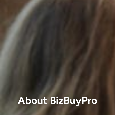
About BizBuyPro