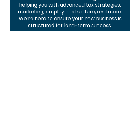
helping you with advanced tax strategies,
marketing, employee structure, and more.
We’re here to ensure your new business is
structured for long-term success.
Explore Our Services