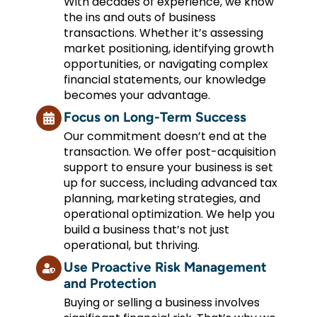
With decades of experience, we know
the ins and outs of business
transactions. Whether it’s assessing
market positioning, identifying growth
opportunities, or navigating complex
financial statements, our knowledge
becomes your advantage.
Focus on Long-Term Success
Our commitment doesn’t end at the
transaction. We offer post-acquisition
support to ensure your business is set
up for success, including advanced tax
planning, marketing strategies, and
operational optimization. We help you
build a business that’s not just
operational, but thriving.
Use Proactive Risk Management
and Protection
Buying or selling a business involves