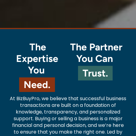
The
The Partner
Expertise
You Can
You
Trust.
Need.
At BizBuyPro, we believe that successful business
transactions are built on a foundation of
knowledge, transparency, and personalized
support. Buying or selling a business is a major
financial and personal decision, and we’re here
to ensure that you make the right one. Led by