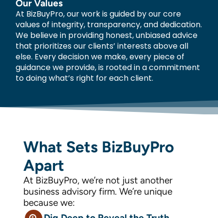
Our Values
At BizBuyPro, our work is guided by our core
values of integrity, transparency, and dedication.
We believe in providing honest, unbiased advice
that prioritizes our clients’ interests above all
else. Every decision we make, every piece of
guidance we provide, is rooted in a commitment
to doing what’s right for each client.
What Sets BizBuyPro
Apart
At BizBuyPro, we’re not just another
business advisory firm. We’re unique
because we:
Dig Deep to Reveal the Truth