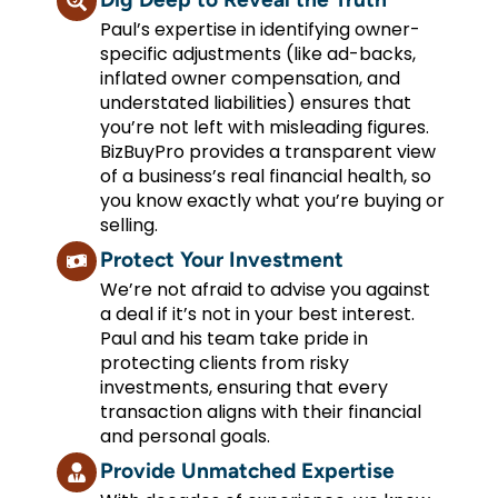
Paul’s expertise in identifying owner-
specific adjustments (like ad-backs,
inflated owner compensation, and
understated liabilities) ensures that
you’re not left with misleading figures.
BizBuyPro provides a transparent view
of a business’s real financial health, so
you know exactly what you’re buying or
selling.
Protect Your Investment
We’re not afraid to advise you against
a deal if it’s not in your best interest.
Paul and his team take pride in
protecting clients from risky
investments, ensuring that every
transaction aligns with their financial
and personal goals.
Provide Unmatched Expertise