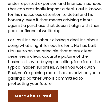
underreported expenses, and financial nuances
that can drastically impact a deal. Paul is known
for his meticulous attention to detail and his
honesty, even if that means advising clients
against a purchase that doesn’t align with their
goals or financial wellbeing.
For Paul, it’s not about closing a deal; it’s about
doing what’s right for each client. He has built
BizBuyPro on the principle that every client
deserves a clear, accurate picture of the
business they’re buying or selling, free from the
typical hidden surprises. When you work with
Paul, you’re gaining more than an advisor; you’re
gaining a partner who is committed to
protecting your future.
More About Paul