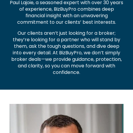
Paul Lajoie, a seasoned expert with over 30 years
of experience, BizBuyPro combines deep
financial insight with an unwavering
commitment to our clients’ best interests.
Our clients aren’t just looking for a broker;
they’re looking for a partner who will stand by
them, ask the tough questions, and dive deep
into every detail. At BizBuyPro, we don’t simply
broker deals—we provide guidance, protection,
and clarity, so you can move forward with
confidence.