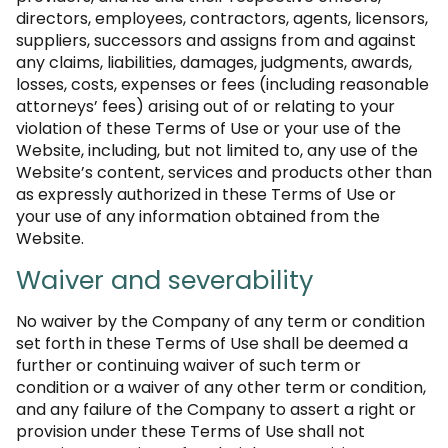
directors, employees, contractors, agents, licensors,
suppliers, successors and assigns from and against
any claims, liabilities, damages, judgments, awards,
losses, costs, expenses or fees (including reasonable
attorneys’ fees) arising out of or relating to your
violation of these Terms of Use or your use of the
Website, including, but not limited to, any use of the
Website’s content, services and products other than
as expressly authorized in these Terms of Use or
your use of any information obtained from the
Website.
Waiver and severability
No waiver by the Company of any term or condition
set forth in these Terms of Use shall be deemed a
further or continuing waiver of such term or
condition or a waiver of any other term or condition,
and any failure of the Company to assert a right or
provision under these Terms of Use shall not