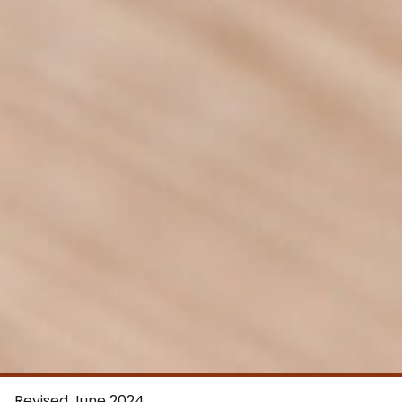
Revised June 2024