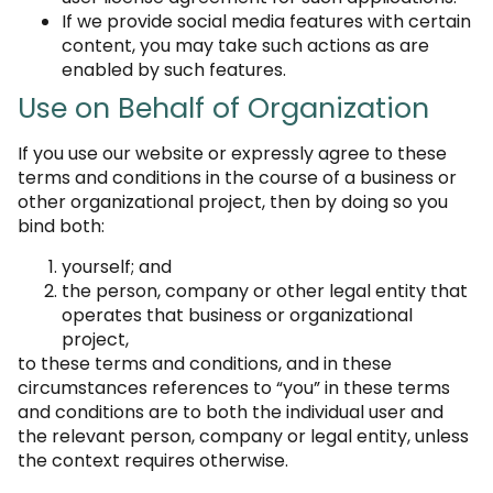
If we provide social media features with certain
content, you may take such actions as are
enabled by such features.
Use on Behalf of Organization
If you use our website or expressly agree to these
terms and conditions in the course of a business or
other organizational project, then by doing so you
bind both:
yourself; and
the person, company or other legal entity that
operates that business or organizational
project,
to these terms and conditions, and in these
circumstances references to “you” in these terms
and conditions are to both the individual user and
the relevant person, company or legal entity, unless
the context requires otherwise.