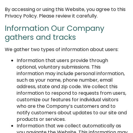
By accessing or using this Website, you agree to this
Privacy Policy. Please review it carefully.
Information Our Company
gathers and tracks
We gather two types of information about users:
Information that users provide through
optional, voluntary submissions. This
information may include personal information,
such as your name, phone number, email
address, state and zip code. We collect this
information to respond to requests from users,
customize our features for individual visitors
who are the Company’s customers and to
notify customers about updates to our site and
products or services.
Information that we collect automatically as
you navigate the Website. This information may