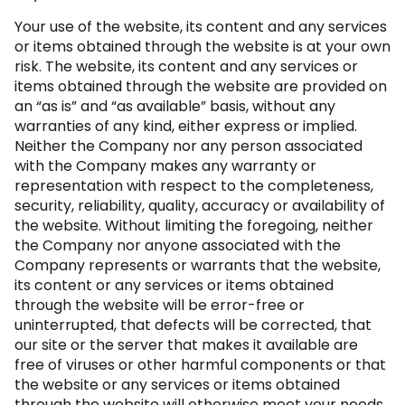
Your use of the website, its content and any services
or items obtained through the website is at your own
risk. The website, its content and any services or
items obtained through the website are provided on
an “as is” and “as available” basis, without any
warranties of any kind, either express or implied.
Neither the Company nor any person associated
with the Company makes any warranty or
representation with respect to the completeness,
security, reliability, quality, accuracy or availability of
the website. Without limiting the foregoing, neither
the Company nor anyone associated with the
Company represents or warrants that the website,
its content or any services or items obtained
through the website will be error-free or
uninterrupted, that defects will be corrected, that
our site or the server that makes it available are
free of viruses or other harmful components or that
the website or any services or items obtained
through the website will otherwise meet your needs