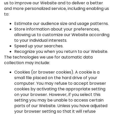
us to improve our Website and to deliver a better
and more personalized service, including enabling us
to:
Estimate our audience size and usage patterns.
Store information about your preferences,
allowing us to customize our Website according
to your individual interests.
Speed up your searches.
Recognize you when you return to our Website.
The technologies we use for automatic data
collection may include:
Cookies (or browser cookies). A cookie is a
small file placed on the hard drive of your
computer. You may refuse to accept browser
cookies by activating the appropriate setting
on your browser. However, if you select this
setting you may be unable to access certain
parts of our Website. Unless you have adjusted
your browser setting so that it will refuse