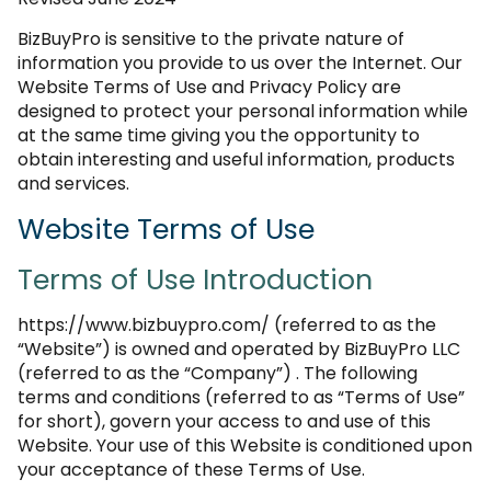
BizBuyPro is sensitive to the private nature of
information you provide to us over the Internet. Our
Website Terms of Use and Privacy Policy are
designed to protect your personal information while
at the same time giving you the opportunity to
obtain interesting and useful information, products
and services.
Website Terms of Use
Terms of Use Introduction
https://www.bizbuypro.com/ (referred to as the
“Website”) is owned and operated by BizBuyPro LLC
(referred to as the “Company”) . The following
terms and conditions (referred to as “Terms of Use”
for short), govern your access to and use of this
Website. Your use of this Website is conditioned upon
your acceptance of these Terms of Use.