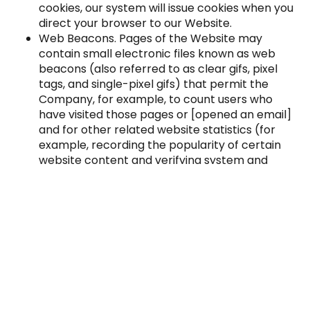
cookies, our system will issue cookies when you
direct your browser to our Website.
Web Beacons. Pages of the Website may
contain small electronic files known as web
beacons (also referred to as clear gifs, pixel
tags, and single-pixel gifs) that permit the
Company, for example, to count users who
have visited those pages or [opened an email]
and for other related website statistics (for
example, recording the popularity of certain
website content and verifying system and
server integrity).
No mobile information will be shared with third
parties/affiliates for marketing/promotional
purposes. Information sharing to subcontractors in
support services, such as customer service, is
permitted. All other use case categories exclude
text messaging originator opt-in data and consent;
this information will not be shared with any third
parties.