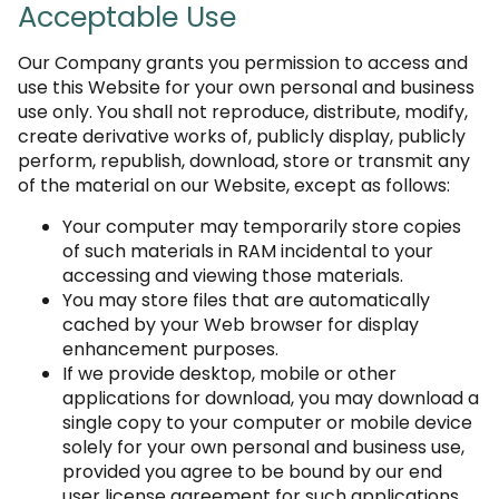
Acceptable Use
Our Company grants you permission to access and
use this Website for your own personal and business
use only. You shall not reproduce, distribute, modify,
create derivative works of, publicly display, publicly
perform, republish, download, store or transmit any
of the material on our Website, except as follows:
Your computer may temporarily store copies
of such materials in RAM incidental to your
accessing and viewing those materials.
You may store files that are automatically
cached by your Web browser for display
enhancement purposes.
If we provide desktop, mobile or other
applications for download, you may download a
single copy to your computer or mobile device
solely for your own personal and business use,
provided you agree to be bound by our end
user license agreement for such applications.