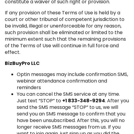
constitute a waiver of such right or provision.
If any provision of these Terms of Use is held by a
court or other tribunal of competent jurisdiction to
be invalid, illegal or unenforceable for any reason,
such provision shall be eliminated or limited to the
minimum extent such that the remaining provisions
of the Terms of Use will continue in full force and
effect.
BizBuyPro LLC
Optin messages may include confirmation SMS,
webinar attendance confirmation and
reminders
You can cancel the SMS service at any time.
Just text “STOP” to
+1 833-348-9294
. After you
send the SMS message “STOP” to us, we will
send you an SMS message to confirm that you
have been unsubscribed. After this, you will no
longer receive SMS messages from us. If you
want to join again, just sign up as you did the