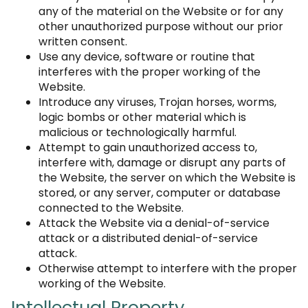
any of the material on the Website or for any
other unauthorized purpose without our prior
written consent.
Use any device, software or routine that
interferes with the proper working of the
Website.
Introduce any viruses, Trojan horses, worms,
logic bombs or other material which is
malicious or technologically harmful.
Attempt to gain unauthorized access to,
interfere with, damage or disrupt any parts of
the Website, the server on which the Website is
stored, or any server, computer or database
connected to the Website.
Attack the Website via a denial-of-service
attack or a distributed denial-of-service
attack.
Otherwise attempt to interfere with the proper
working of the Website.
Intellectual Property