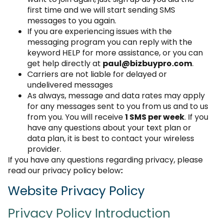
first time and we will start sending SMS
messages to you again.
If you are experiencing issues with the
messaging program you can reply with the
keyword HELP for more assistance, or you can
get help directly at
paul@bizbuypro.com
.
Carriers are not liable for delayed or
undelivered messages
As always, message and data rates may apply
for any messages sent to you from us and to us
from you. You will receive
1 SMS per week
. If you
have any questions about your text plan or
data plan, it is best to contact your wireless
provider.
If you have any questions regarding privacy, please
read our privacy policy
below
:
Website Privacy Policy
Privacy Policy Introduction