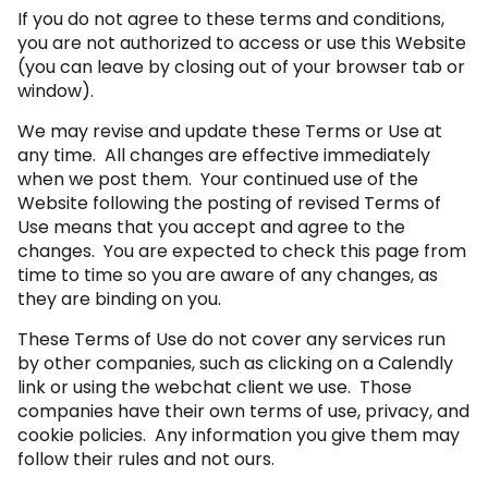
If you do not agree to these terms and conditions,
you are not authorized to access or use this Website
(you can leave by closing out of your browser tab or
window).
We may revise and update these Terms or Use at
any time. All changes are effective immediately
when we post them. Your continued use of the
Website following the posting of revised Terms of
Use means that you accept and agree to the
changes. You are expected to check this page from
time to time so you are aware of any changes, as
they are binding on you.
These Terms of Use do not cover any services run
by other companies, such as clicking on a Calendly
link or using the webchat client we use. Those
companies have their own terms of use, privacy, and
cookie policies. Any information you give them may
follow their rules and not ours.