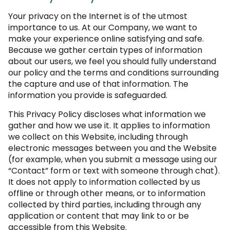
Your privacy on the Internet is of the utmost
importance to us. At our Company, we want to
make your experience online satisfying and safe.
Because we gather certain types of information
about our users, we feel you should fully understand
our policy and the terms and conditions surrounding
the capture and use of that information. The
information you provide is safeguarded.
This Privacy Policy discloses what information we
gather and how we use it. It applies to information
we collect on this Website, including through
electronic messages between you and the Website
(for example, when you submit a message using our
“Contact” form or text with someone through chat).
It does not apply to information collected by us
offline or through other means, or to information
collected by third parties, including through any
application or content that may link to or be
accessible from this Website.