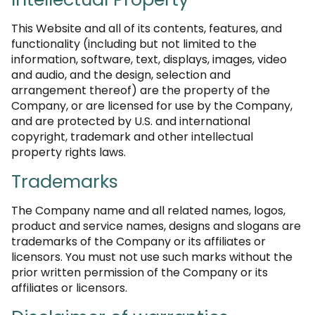
This Website and all of its contents, features, and
functionality (including but not limited to the
information, software, text, displays, images, video
and audio, and the design, selection and
arrangement thereof) are the property of the
Company, or are licensed for use by the Company,
and are protected by U.S. and international
copyright, trademark and other intellectual
property rights laws.
Trademarks
The Company name and all related names, logos,
product and service names, designs and slogans are
trademarks of the Company or its affiliates or
licensors. You must not use such marks without the
prior written permission of the Company or its
affiliates or licensors.