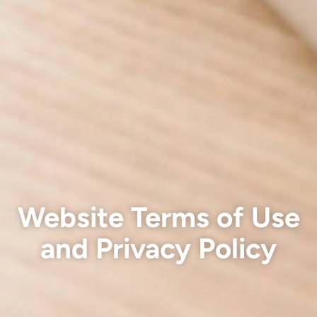
Website Terms of Use
and Privacy Policy