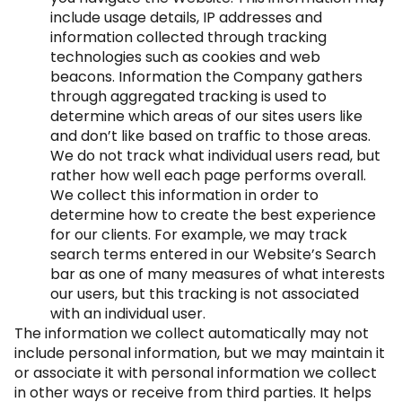
include usage details, IP addresses and
information collected through tracking
technologies such as cookies and web
beacons. Information the Company gathers
through aggregated tracking is used to
determine which areas of our sites users like
and don’t like based on traffic to those areas.
We do not track what individual users read, but
rather how well each page performs overall.
We collect this information in order to
determine how to create the best experience
for our clients. For example, we may track
search terms entered in our Website’s Search
bar as one of many measures of what interests
our users, but this tracking is not associated
with an individual user.
The information we collect automatically may not
include personal information, but we may maintain it
or associate it with personal information we collect
in other ways or receive from third parties. It helps