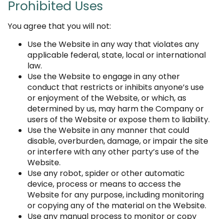
Prohibited Uses
You agree that you will not:
Use the Website in any way that violates any
applicable federal, state, local or international
law.
Use the Website to engage in any other
conduct that restricts or inhibits anyone’s use
or enjoyment of the Website, or which, as
determined by us, may harm the Company or
users of the Website or expose them to liability.
Use the Website in any manner that could
disable, overburden, damage, or impair the site
or interfere with any other party’s use of the
Website.
Use any robot, spider or other automatic
device, process or means to access the
Website for any purpose, including monitoring
or copying any of the material on the Website.
Use any manual process to monitor or copy