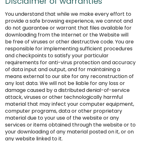
Disclaimer of warranties
You understand that while we make every effort to
provide a safe browsing experience, we cannot and
do not guarantee or warrant that files available for
downloading from the Internet or the Website will
be free of viruses or other destructive code. You are
responsible for implementing sufficient procedures
and checkpoints to satisfy your particular
requirements for anti-virus protection and accuracy
of data input and output, and for maintaining a
means external to our site for any reconstruction of
any lost data. We will not be liable for any loss or
damage caused by a distributed denial-of-service
attack, viruses or other technologically harmful
material that may infect your computer equipment,
computer programs, data or other proprietary
material due to your use of the website or any
services or items obtained through the website or to
your downloading of any material posted on it, or on
any website linked to it.