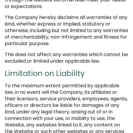
or expectations.
The Company hereby disclaims all warranties of any
kind, whether express or implied, statutory or
otherwise, including but not limited to any warranties
of merchantability, non-infringement and fitness for
particular purpose.
This does not affect any warranties which cannot be
excluded or limited under applicable law.
Limitation on Liability
To the maximum extent permitted by applicable
law, in no event will the Company, its affiliates or
their licensors, service providers, employees, agents,
officers or directors be liable for damages of any
kind, under any legal theory, arising out of or in
connection with your use, or inability to use, the
Website, any websites linked to it, any content on
the Website or such other websites or any services