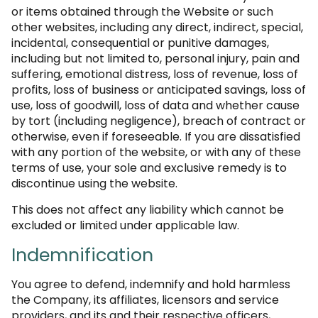
or items obtained through the Website or such
other websites, including any direct, indirect, special,
incidental, consequential or punitive damages,
including but not limited to, personal injury, pain and
suffering, emotional distress, loss of revenue, loss of
profits, loss of business or anticipated savings, loss of
use, loss of goodwill, loss of data and whether cause
by tort (including negligence), breach of contract or
otherwise, even if foreseeable. If you are dissatisfied
with any portion of the website, or with any of these
terms of use, your sole and exclusive remedy is to
discontinue using the website.
This does not affect any liability which cannot be
excluded or limited under applicable law.
Indemnification
You agree to defend, indemnify and hold harmless
the Company, its affiliates, licensors and service
providers, and its and their respective officers,