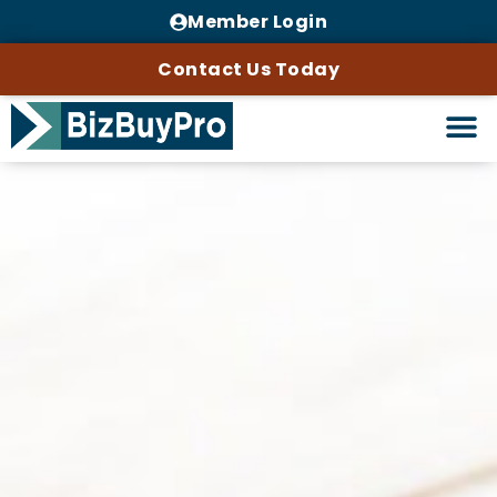
Member Login
Contact Us Today