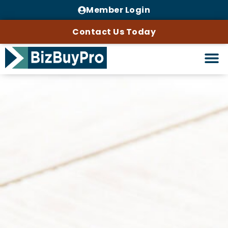
Member Login
Contact Us Today