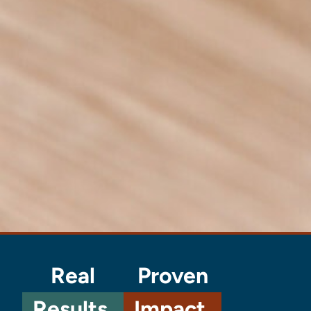
Real
Proven
Results.
Impact.