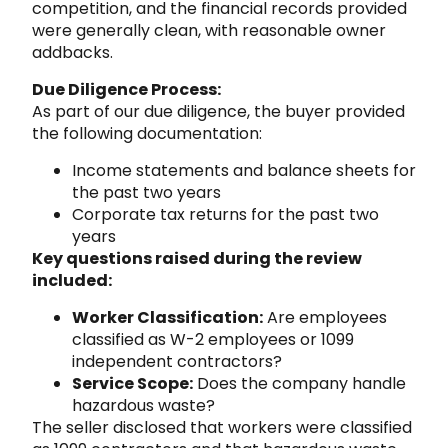
competition, and the financial records provided
were generally clean, with reasonable owner
addbacks.
Due Diligence Process:
As part of our due diligence, the buyer provided
the following documentation:
Income statements and balance sheets for
the past two years
Corporate tax returns for the past two
years
Key questions raised during the review
included:
Worker Classification:
Are employees
classified as W-2 employees or 1099
independent contractors?
Service Scope:
Does the company handle
hazardous waste?
The seller disclosed that workers were classified