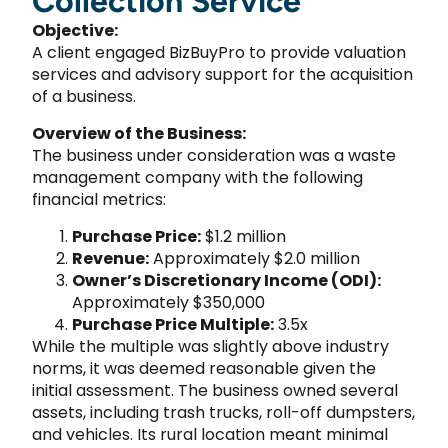
Collection Service
Objective:
A client engaged BizBuyPro to provide valuation
services and advisory support for the acquisition
of a business.
Overview of the Business:
The business under consideration was a waste
management company with the following
financial metrics:
Purchase Price:
$1.2 million
Revenue:
Approximately $2.0 million
Owner’s Discretionary Income (ODI):
Approximately $350,000
Purchase Price Multiple:
3.5x
While the multiple was slightly above industry
norms, it was deemed reasonable given the
initial assessment. The business owned several
assets, including trash trucks, roll-off dumpsters,
and vehicles. Its rural location meant minimal