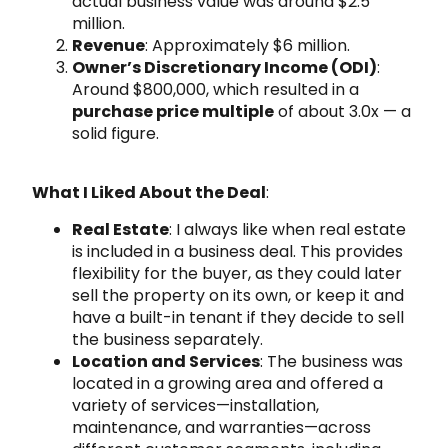
actual business value was around $2.5
million.
Revenue
: Approximately $6 million.
Owner’s Discretionary Income (ODI)
:
Around $800,000, which resulted in a
purchase price multiple
of about 3.0x — a
solid figure.
What I Liked About the Deal
:
Real Estate
: I always like when real estate
is included in a business deal. This provides
flexibility for the buyer, as they could later
sell the property on its own, or keep it and
have a built-in tenant if they decide to sell
the business separately.
Location and Services
: The business was
located in a growing area and offered a
variety of services—installation,
maintenance, and warranties—across