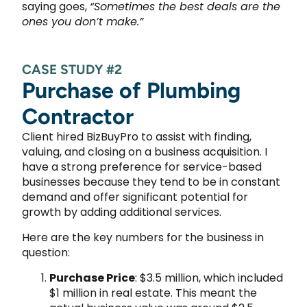
saying goes,
“Sometimes the best deals are the
ones you don’t make.”
CASE STUDY #2
Purchase of Plumbing
Contractor
Client hired BizBuyPro to assist with finding,
valuing, and closing on a business acquisition. I
have a strong preference for service-based
businesses because they tend to be in constant
demand and offer significant potential for
growth by adding additional services.
Here are the key numbers for the business in
question:
Purchase Price
: $3.5 million, which included
$1 million in real estate. This meant the