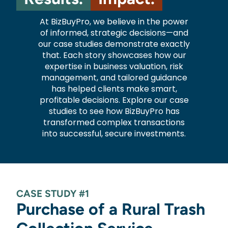
At BizBuyPro, we believe in the power
of informed, strategic decisions—and
our case studies demonstrate exactly
that. Each story showcases how our
expertise in business valuation, risk
management, and tailored guidance
has helped clients make smart,
profitable decisions. Explore our case
studies to see how BizBuyPro has
transformed complex transactions
into successful, secure investments.
CASE STUDY #1
Purchase of a Rural Trash