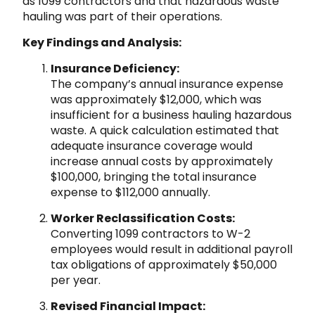
as 1099 contractors and that hazardous waste
hauling was part of their operations.
Key Findings and Analysis:
Insurance Deficiency:
The company’s annual insurance expense
was approximately $12,000, which was
insufficient for a business hauling hazardous
waste. A quick calculation estimated that
adequate insurance coverage would
increase annual costs by approximately
$100,000, bringing the total insurance
expense to $112,000 annually.
Worker Reclassification Costs:
Converting 1099 contractors to W-2
employees would result in additional payroll
tax obligations of approximately $50,000
per year.
Revised Financial Impact: