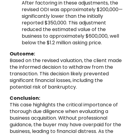
After factoring in these adjustments, the
revised ODI was approximately $200,000—
significantly lower than the initially
reported $350,000. This adjustment
reduced the estimated value of the
business to approximately $600,000, well
below the $1.2 million asking price.
Outcome:
Based on the revised valuation, the client made
the informed decision to withdraw from the
transaction. This decision likely prevented
significant financial losses, including the
potential risk of bankruptcy.
Conclusion:
This case highlights the critical importance of
thorough due diligence when evaluating a
business acquisition. Without professional
guidance, the buyer may have overpaid for the
business, leading to financial distress. As the