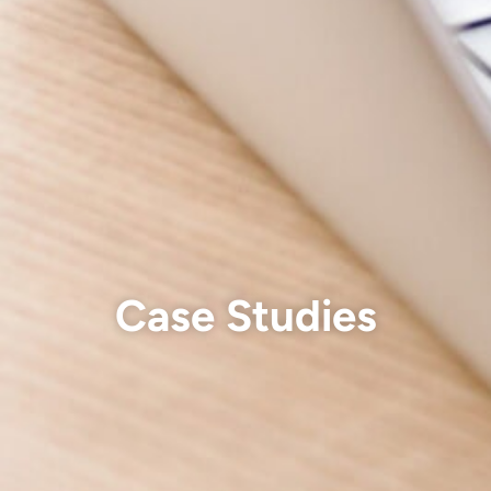
Case Studies