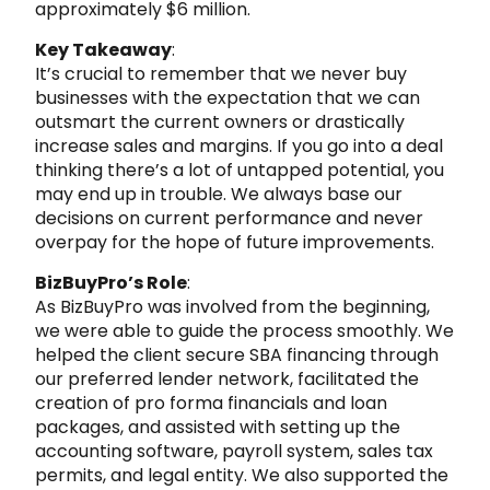
approximately $6 million.
Key Takeaway
:
It’s crucial to remember that we never buy
businesses with the expectation that we can
outsmart the current owners or drastically
increase sales and margins. If you go into a deal
thinking there’s a lot of untapped potential, you
may end up in trouble. We always base our
decisions on current performance and never
overpay for the hope of future improvements.
BizBuyPro’s Role
:
As BizBuyPro was involved from the beginning,
we were able to guide the process smoothly. We
helped the client secure SBA financing through
our preferred lender network, facilitated the
creation of pro forma financials and loan
packages, and assisted with setting up the
accounting software, payroll system, sales tax
permits, and legal entity. We also supported the