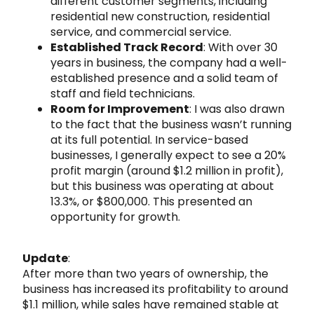
different customer segments, including
residential new construction, residential
service, and commercial service.
Established Track Record
: With over 30
years in business, the company had a well-
established presence and a solid team of
staff and field technicians.
Room for Improvement
: I was also drawn
to the fact that the business wasn’t running
at its full potential. In service-based
businesses, I generally expect to see a 20%
profit margin (around $1.2 million in profit),
but this business was operating at about
13.3%, or $800,000. This presented an
opportunity for growth.
Update
:
After more than two years of ownership, the
business has increased its profitability to around
$1.1 million, while sales have remained stable at