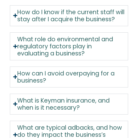
How do I know if the current staff will
stay after I acquire the business?
What role do environmental and
regulatory factors play in
evaluating a business?
How can I avoid overpaying for a
business?
What is Keyman insurance, and
when is it necessary?
What are typical adbacks, and how
do they impact the business’s