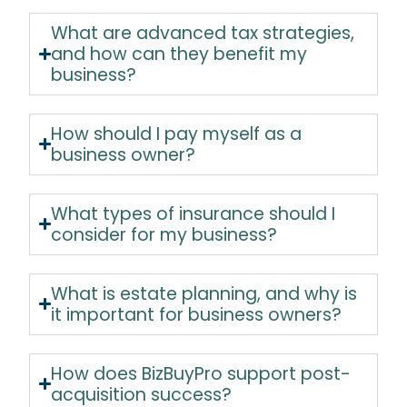
What are advanced tax strategies,
and how can they benefit my
business?
How should I pay myself as a
business owner?
What types of insurance should I
consider for my business?
What is estate planning, and why is
it important for business owners?
How does BizBuyPro support post-
acquisition success?