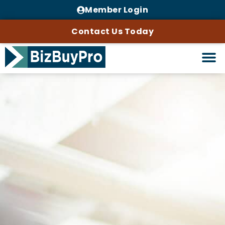
Member Login
Contact Us Today