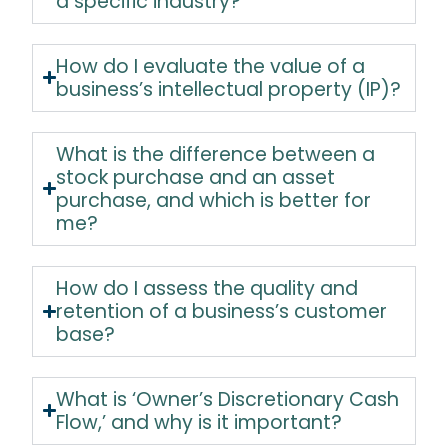
a specific industry?
How do I evaluate the value of a
business’s intellectual property (IP)?
What is the difference between a
stock purchase and an asset
purchase, and which is better for
me?
How do I assess the quality and
retention of a business’s customer
base?
What is ‘Owner’s Discretionary Cash
Flow,’ and why is it important?