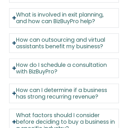
What is involved in exit planning,
and how can BizBuyPro help?
How can outsourcing and virtual
assistants benefit my business?
How do I schedule a consultation
with BizBuyPro?
How can I determine if a business
has strong recurring revenue?
What factors should I consider
before deciding to buy a business in