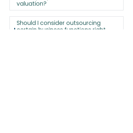
valuation?
Should I consider outsourcing
certain business functions right
after acquisition?
How do I know if I should rebrand
the business post-acquisition?
What is seller financing, and how
does it benefit both the buyer and
seller?
How should I handle personal and
business expenses separately as a
new owner?