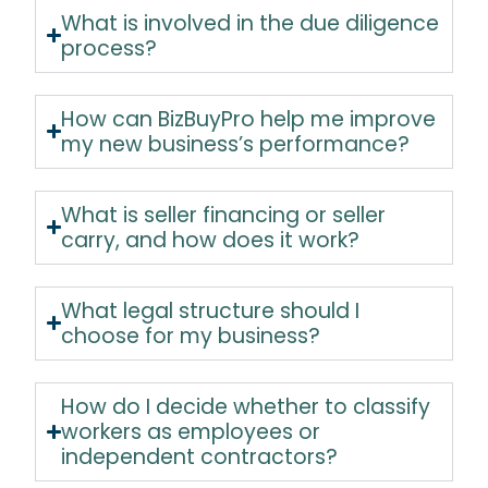
What is involved in the due diligence
process?
How can BizBuyPro help me improve
my new business’s performance?
What is seller financing or seller
carry, and how does it work?
What legal structure should I
choose for my business?
How do I decide whether to classify
workers as employees or
independent contractors?