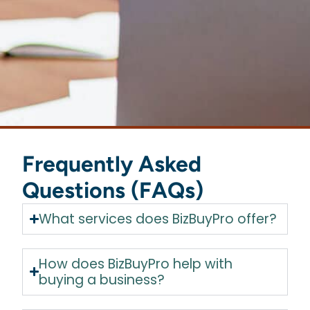
Frequently Asked
Questions (FAQs)
What services does BizBuyPro offer?
How does BizBuyPro help with
buying a business?