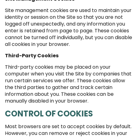
Site management cookies are used to maintain your
identity or session on the Site so that you are not
logged off unexpectedly, and any information you
enter is retained from page to page. These cookies
cannot be turned off individually, but you can disable
all cookies in your browser.
Third-Party Cookies
Third-party cookies may be placed on your
computer when you visit the Site by companies that
run certain services we offer. These cookies allow
the third parties to gather and track certain
information about you. These cookies can be
manually disabled in your browser.
CONTROL OF COOKIES
Most browsers are set to accept cookies by default.
However, you can remove or reject cookies in your