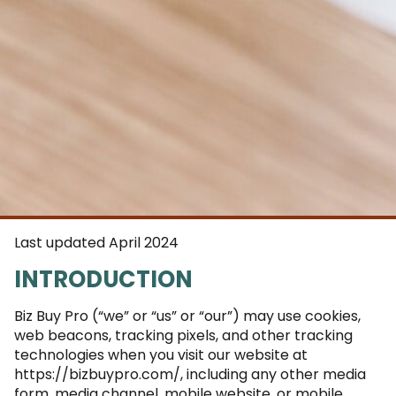
Last updated April 2024
INTRODUCTION
Biz Buy Pro (“we” or “us” or “our”) may use cookies,
web beacons, tracking pixels, and other tracking
technologies when you visit our website at
https://bizbuypro.com/, including any other media
form, media channel, mobile website, or mobile