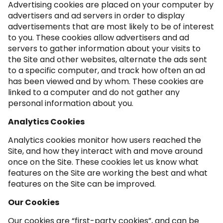
Advertising cookies are placed on your computer by
advertisers and ad servers in order to display
advertisements that are most likely to be of interest
to you. These cookies allow advertisers and ad
servers to gather information about your visits to
the Site and other websites, alternate the ads sent
to a specific computer, and track how often an ad
has been viewed and by whom. These cookies are
linked to a computer and do not gather any
personal information about you.
Analytics Cookies
Analytics cookies monitor how users reached the
Site, and how they interact with and move around
once on the Site. These cookies let us know what
features on the Site are working the best and what
features on the Site can be improved.
Our Cookies
Our cookies are “first-party cookies”, and can be