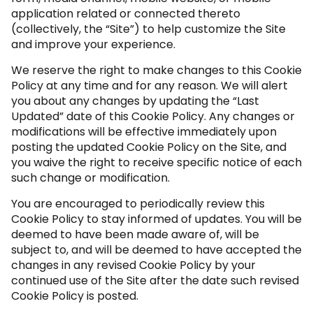
application related or connected thereto
(collectively, the “Site”) to help customize the Site
and improve your experience.
We reserve the right to make changes to this Cookie
Policy at any time and for any reason. We will alert
you about any changes by updating the “Last
Updated” date of this Cookie Policy. Any changes or
modifications will be effective immediately upon
posting the updated Cookie Policy on the Site, and
you waive the right to receive specific notice of each
such change or modification.
You are encouraged to periodically review this
Cookie Policy to stay informed of updates. You will be
deemed to have been made aware of, will be
subject to, and will be deemed to have accepted the
changes in any revised Cookie Policy by your
continued use of the Site after the date such revised
Cookie Policy is posted.