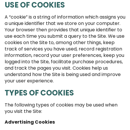
USE OF COOKIES
A “cookie” is a string of information which assigns you
a unique identifier that we store on your computer.
Your browser then provides that unique identifier to
use each time you submit a query to the Site. We use
cookies on the Site to, among other things, keep
track of services you have used, record registration
information, record your user preferences, keep you
logged into the Site, facilitate purchase procedures,
and track the pages you visit. Cookies help us
understand how the Site is being used and improve
your user experience.
TYPES OF COOKIES
The following types of cookies may be used when
you visit the Site:
Advertising Cookies