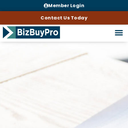
Member Login
Contact Us Today