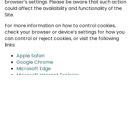
browser’s settings. Please be aware that such action
could affect the availability and functionality of the
Site.
For more information on how to control cookies,
check your browser or device’s settings for how you
can control or reject cookies, or visit the following
links:
Apple Safari
Google Chrome
Microsoft Edge
Microsoft Internet Explorer
Mozilla Firefox
Opera
Android (Chrome)
Blackberry
Iphone or Ipad (Chrome)
Iphone or Ipad (Safari)
In addition, you may opt-out of some third-party
cookies through the
Network Advertising Initiative’s