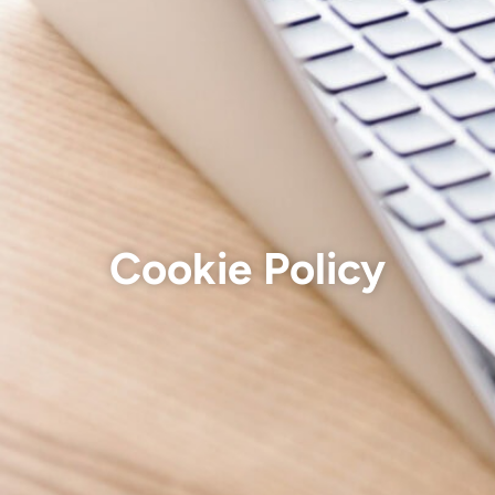
Cookie Policy