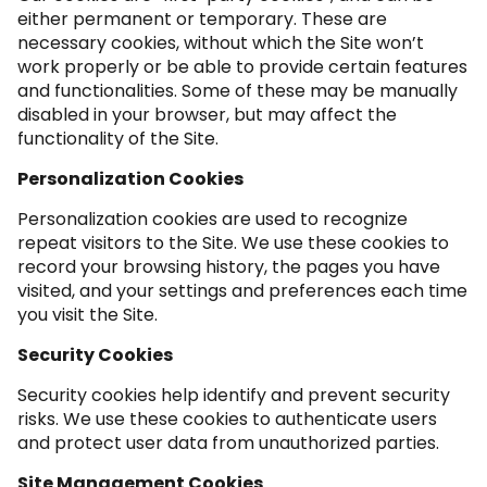
either permanent or temporary. These are
necessary cookies, without which the Site won’t
work properly or be able to provide certain features
and functionalities. Some of these may be manually
disabled in your browser, but may affect the
functionality of the Site.
Personalization Cookies
Personalization cookies are used to recognize
repeat visitors to the Site. We use these cookies to
record your browsing history, the pages you have
visited, and your settings and preferences each time
you visit the Site.
Security Cookies
Security cookies help identify and prevent security
risks. We use these cookies to authenticate users
and protect user data from unauthorized parties.
Site Management Cookies