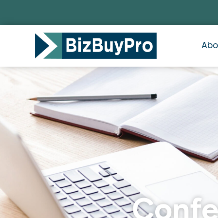
Abo
Confes