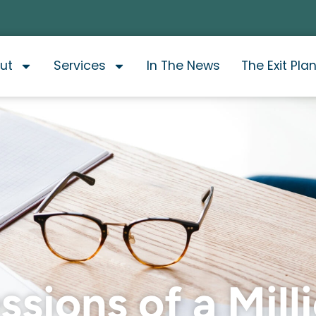
ut
Services
In The News
The Exit Pla
sions of a Mill