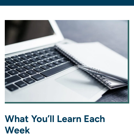
What You’ll Learn Each
Week