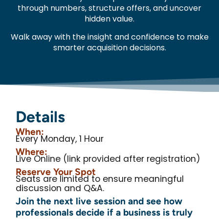
through numbers, structure offers, and uncover
hidden value.
Walk away with the insight and confidence to make
smarter acquisition decisions.
Details
When:
Every Monday, 1 Hour
Where:
Live Online (link provided after registration)
Reserve Your Spot
Seats are limited to ensure meaningful
discussion and Q&A.
Join the next live session and see how
professionals decide if a business is truly