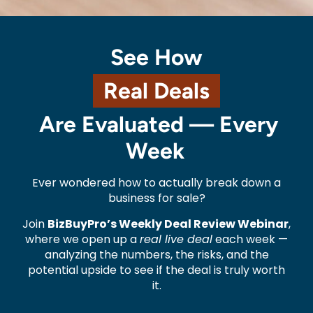
See How
Real Deals
Are Evaluated — Every
Week
Ever wondered how to actually break down a
business for sale?
Join
BizBuyPro’s Weekly Deal Review Webinar
,
where we open up a
real live deal
each week —
analyzing the numbers, the risks, and the
potential upside to see if the deal is truly worth
it.