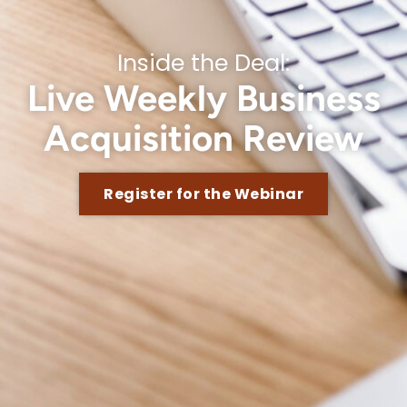
Inside the Deal:
Live Weekly Business
Acquisition Review
Register for the Webinar