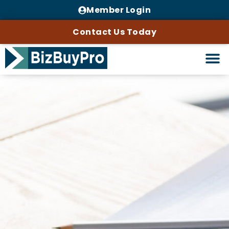
Member Login
Contact Us Today