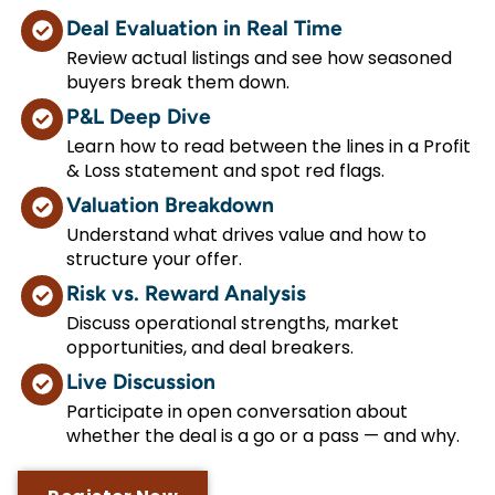
Deal Evaluation in Real Time
Review actual listings and see how seasoned
buyers break them down.
P&L Deep Dive
Learn how to read between the lines in a Profit
& Loss statement and spot red flags.
Valuation Breakdown
Understand what drives value and how to
structure your offer.
Risk vs. Reward Analysis
Discuss operational strengths, market
opportunities, and deal breakers.
Live Discussion
Participate in open conversation about
whether the deal is a go or a pass — and why.