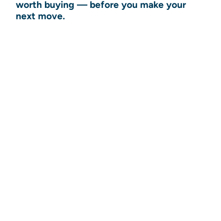
worth buying — before you make your
next move.