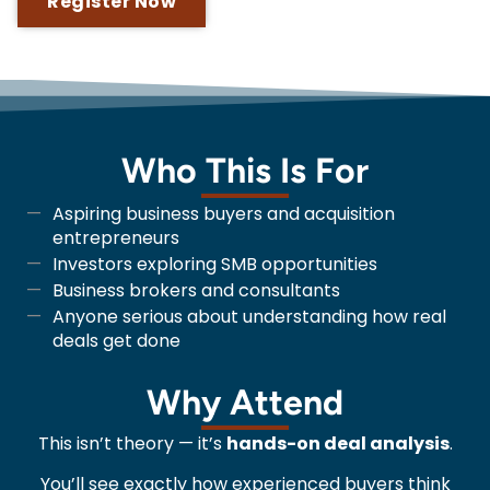
Register Now
Who This Is For
Aspiring business buyers and acquisition
entrepreneurs
Investors exploring SMB opportunities
Business brokers and consultants
Anyone serious about understanding how real
deals get done
Why Attend
This isn’t theory — it’s
hands-on deal analysis
.
You’ll see exactly how experienced buyers think