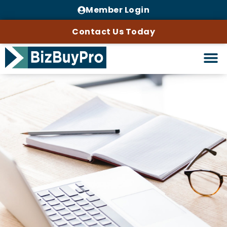
Member Login
Contact Us Today