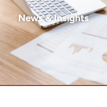
News & Insights