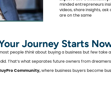
minded entrepreneurs insi
videos, share insights, as
are on the same
Your Journey Starts No
most people
think
about buying a business but few take a
t did. That’s what separates future owners from dreamers
BuyPro Community,
where business buyers become bus