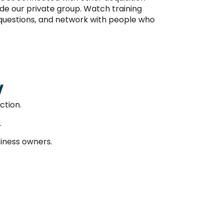
de our private group. Watch training
k questions, and network with people who
w
ction.
.
iness owners.