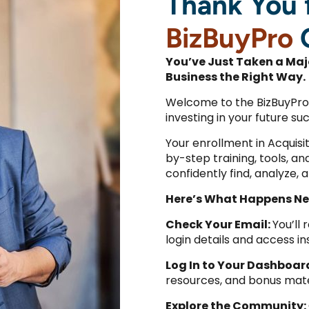
Thank You f
BizBuyPro
You’ve Just Taken a Maj
Business the Right Way.
Welcome to the BizBuyPro
investing in your future su
Your enrollment in Acquis
by-step training, tools, a
confidently find, analyze, 
Here’s What Happens Ne
Check Your Email:
You’ll
login details and access in
Log In to Your Dashboar
resources, and bonus mate
Explore the Community: