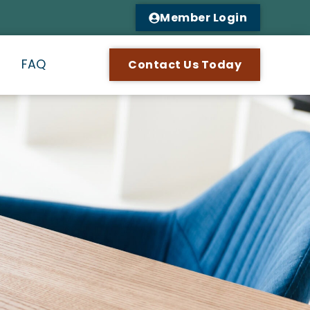
Member Login
n
FAQ
Contact Us Today