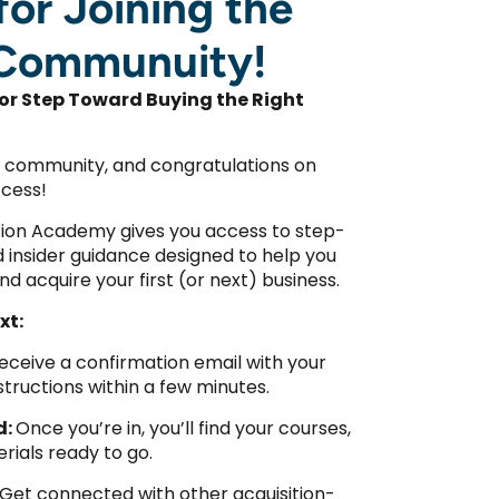
or Joining the
Communuity!
or Step Toward Buying the Right
 community, and congratulations on
ccess!
ition Academy gives you access to step-
nd insider guidance designed to help you
and acquire your first (or next) business.
xt:
 receive a confirmation email with your
structions within a few minutes.
d:
Once you’re in, you’ll find your courses,
rials ready to go.
Get connected with other acquisition-