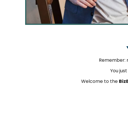
Remember: 
You jus
Welcome to the
Biz