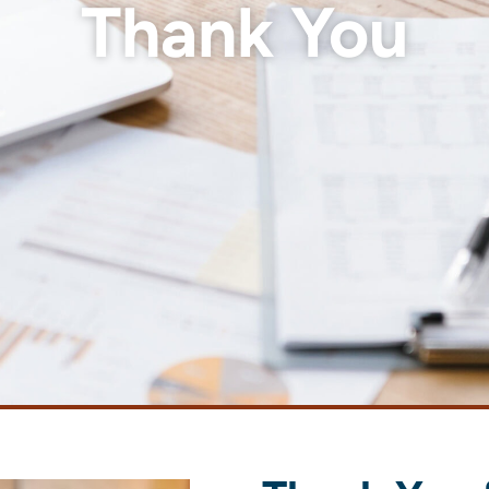
Thank You