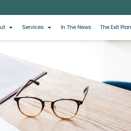
ut
Services
In The News
The Exit Pla