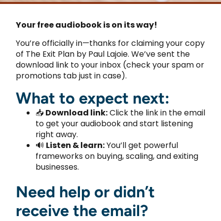
Your free audiobook is on its way!
You’re officially in—thanks for claiming your copy
of The Exit Plan by Paul Lajoie. We’ve sent the
download link to your inbox (check your spam or
promotions tab just in case).
What to expect next:
📥
Download link:
Click the link in the email
to get your audiobook and start listening
right away.
🔊
Listen & learn:
You’ll get powerful
frameworks on buying, scaling, and exiting
businesses.
Need help or didn’t
receive the email?