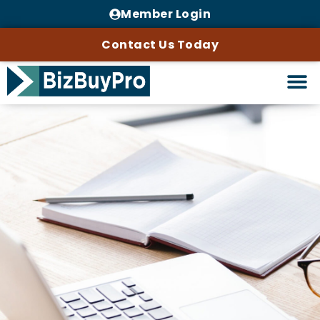
Member Login
Contact Us Today