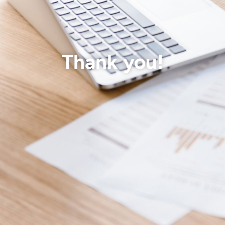
Thank you!