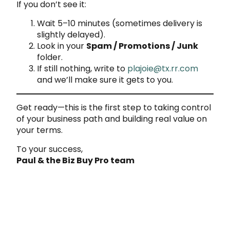
If you don’t see it:
Wait 5–10 minutes (sometimes delivery is
slightly delayed).
Look in your
Spam / Promotions / Junk
folder.
If still nothing, write to
plajoie@tx.rr.com
and we’ll make sure it gets to you.
Get ready—this is the first step to taking control
of your business path and building real value on
your terms.
To your success,
Paul & the Biz Buy Pro team